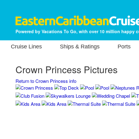
Powered by Vacations To Go, with over 10 million happy 
Cruise Lines
Ships & Ratings
Ports
Crown Princess Pictures
Return to Crown Princess info