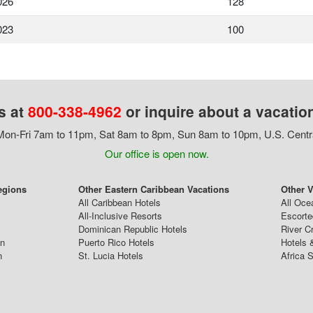
026
128
023
100
s at
800-338-4962
or inquire about a vacatio
on-Fri 7am to 11pm, Sat 8am to 8pm, Sun 8am to 10pm, U.S. Centr
Our office is open now.
egions
Other Eastern Caribbean Vacations
Other V
All Caribbean Hotels
All Oce
All-Inclusive Resorts
Escorte
Dominican Republic Hotels
River C
an
Puerto Rico Hotels
Hotels 
n
St. Lucia Hotels
Africa S