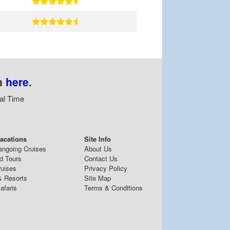
n
here
.
al Time
acations
Site Info
angoing Cruises
About Us
d Tours
Contact Us
ruises
Privacy Policy
& Resorts
Site Map
afaris
Terms & Conditions