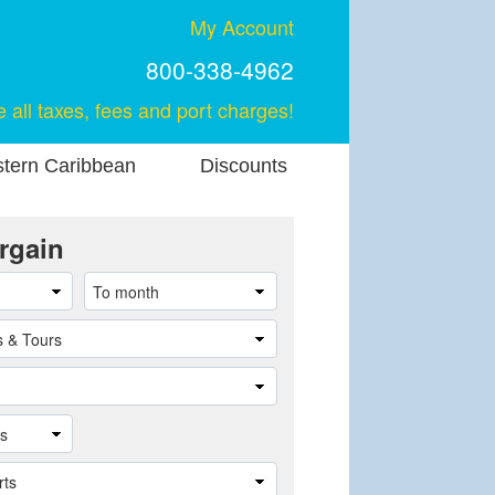
My Account
800-338-4962
e all taxes, fees and port charges!
stern Caribbean
Discounts
rgain