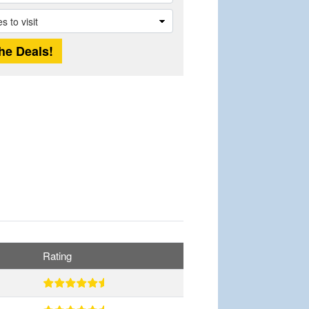
Rating