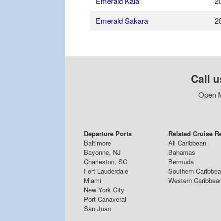
Emerald Kaia
2
Emerald Sakara
2
Call u
Open M
Departure Ports
Related Cruise R
Baltimore
All Caribbean
Bayonne, NJ
Bahamas
Charleston, SC
Bermuda
Fort Lauderdale
Southern Caribbe
Miami
Western Caribbea
New York City
Port Canaveral
San Juan