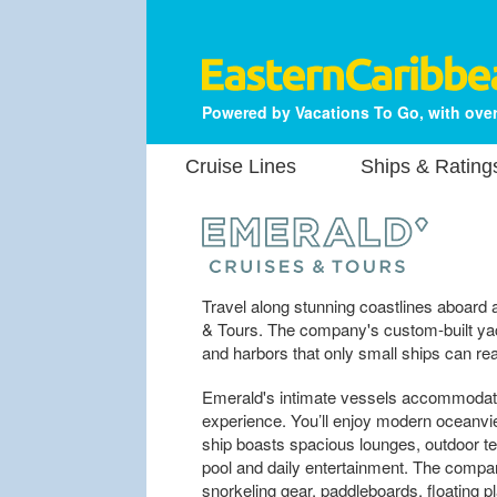
Powered by Vacations To Go, with over
Cruise Lines
Ships & Rating
Travel along stunning coastlines aboard
& Tours. The company's custom-built yac
and harbors that only small ships can re
Emerald's intimate vessels accommodate 
experience. You’ll enjoy modern oceanvi
ship boasts spacious lounges, outdoor terr
pool and daily entertainment. The compa
snorkeling gear, paddleboards, floating p