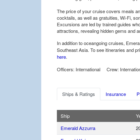
The price of your cruise covers meals and
cocktails, as well as gratuities, Wi-Fi, s
Excursions are led by trained guides who
attractions, revealing hidden gems and 
In addition to oceangoing cruises, Emera
Southeast Asia. To see itineraries and p
here
.
Officers: International Crew: Internatio
Ships & Ratings
Insurance
P
Ship
Ye
Emerald Azzurra
2