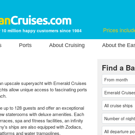
Prices includ
 10 million happy customers since 1984
s
Ports
About Cruising
About the Ea
Find a Ba
 an upscale superyacht with Emerald Cruises
hts allow unique access to fascinating ports
ach.
up to 128 guests and offer an exceptional
ew staterooms with deluxe amenities. Each
aces, spa and fitness facilities, an infinity
ny's ships are also equipped with Zodiacs,
latforms and water trampolines.