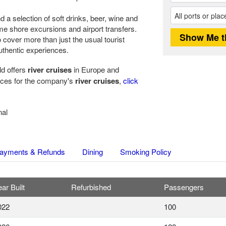
 a selection of soft drinks, beer, wine and
ome shore excursions and airport transfers.
 cover more than just the usual tourist
authentic experiences.
ld offers
river cruises
in Europe and
rices for the company's
river cruises
,
click
nal
ayments & Refunds
Dining
Smoking Policy
ar Built
Refurbished
Passengers
022
100