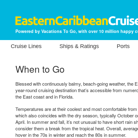
Powered by Vacations To Go, with over 10 million happy 
Cruise Lines
Ships & Ratings
Ports
When to Go
Blessed with continuously balmy, beach-going weather, the E
year-round cruising destination that’s accessible from numer
the East coast and in Florida.
Temperatures are at their coolest and most comfortable from
which also coincides with the dry season, typically October
April. In summer and fall, it’s not unusual to have short rain s
consider them a break from the tropical heat. Overall, averag
hover in the 70s in winter and reach the 80s in summer.