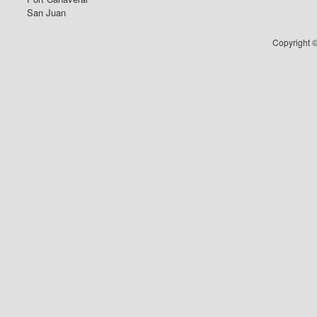
San Juan
Copyright ©