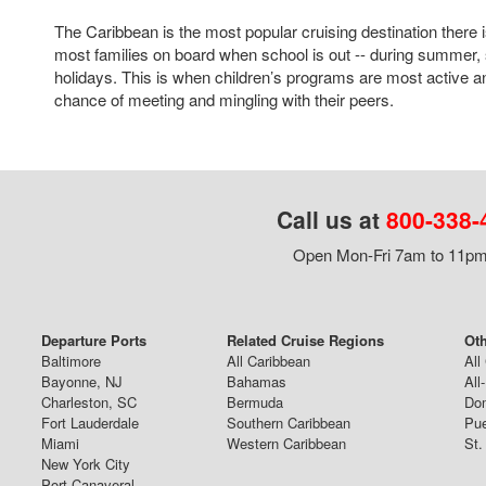
The Caribbean is the most popular cruising destination there i
most families on board when school is out -- during summer, 
holidays. This is when children’s programs are most active a
chance of meeting and mingling with their peers.
Call us at
800-338-
Open Mon-Fri 7am to 11pm,
Departure Ports
Related Cruise Regions
Oth
Baltimore
All Caribbean
All
Bayonne, NJ
Bahamas
All
Charleston, SC
Bermuda
Dom
Fort Lauderdale
Southern Caribbean
Pue
Miami
Western Caribbean
St.
New York City
Port Canaveral