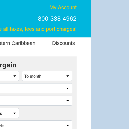
My Account
800-338-4962
e all taxes, fees and port charges!
stern Caribbean
Discounts
rgain