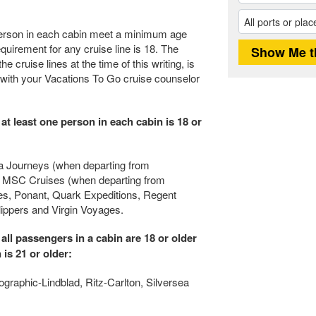
e person in each cabin meet a minimum age
uirement for any cruise line is 18. The
e cruise lines at the time of this writing, is
 with your Vacations To Go cruise counselor
 at least one person in each cabin is 18 or
ra Journeys (when departing from
Sea, MSC Cruises (when departing from
ses, Ponant, Quark Expeditions, Regent
ppers and Virgin Voyages.
 all passengers in a cabin are 18 or older
 is 21 or older:
ographic-Lindblad, Ritz-Carlton, Silversea