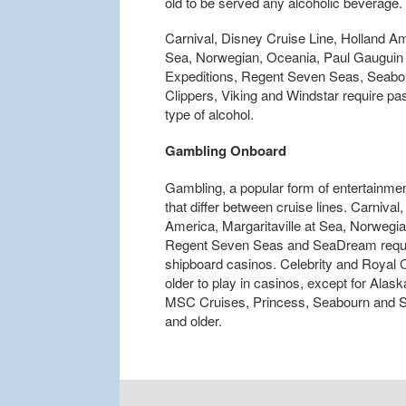
old to be served any alcoholic beverage.
Carnival, Disney Cruise Line, Holland Ame
Sea, Norwegian, Oceania, Paul Gauguin 
Expeditions, Regent Seven Seas, Seabou
Clippers, Viking and Windstar require pa
type of alcohol.
Gambling Onboard
Gambling, a popular form of entertainment
that differ between cruise lines. Carniva
America, Margaritaville at Sea, Norwegi
Regent Seven Seas and SeaDream require 
shipboard casinos. Celebrity and Royal 
older to play in casinos, except for Alas
MSC Cruises, Princess, Seabourn and Silv
and older.