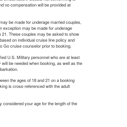
 and no compensation will be provided at
n may be made for underage married couples,
 an exception may be made for underage
th 21. These couples may be asked to show
 based on individual cruise line policy and
 Go cruise counselor prior to booking.
ied U.S. Military personnel who are at least
ity will be needed when booking, as well as the
barkation.
ween the ages of 18 and 21 on a booking
king is cross-referenced with the adult
ly considered your age for the length of the