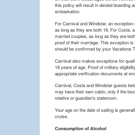
this policy will result in denied boarding
embarkation.
For Carnival and Windstar, an exceptio
as long as they are both 18. For Costa,
married couples, as long as they are bo
proof of their marriage. This exception is
should be confirmed by your Vacations To
Carnival also makes exceptions for qualif
18 years of age. Proof of military eligibil
appropriate verification documents at em
Carnival, Costa and Windstar guests bet
may have their own cabin, only if the boo
relative or guardian's stateroom.
Your age on the date of sailing is general
cruise.
Consumption of Alcohol