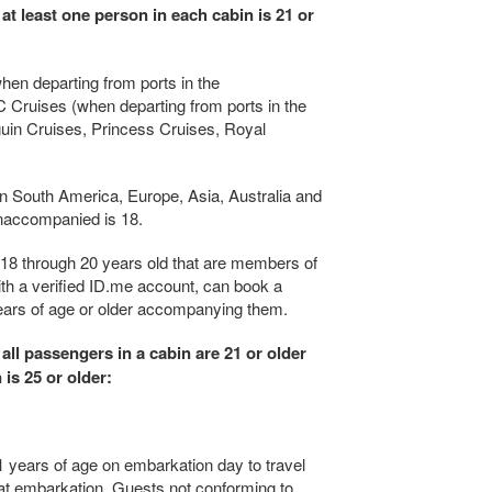
 at least one person in each cabin is 21 or
hen departing from ports in the
 Cruises (when departing from ports in the
uin Cruises, Princess Cruises, Royal
 in South America, Europe, Asia, Australia and
naccompanied is 18.
18 through 20 years old that are members of
ith a verified ID.me account, can book a
years of age or older accompanying them.
 all passengers in a cabin are 21 or older
 is 25 or older:
1 years of age on embarkation day to travel
d at embarkation. Guests not conforming to