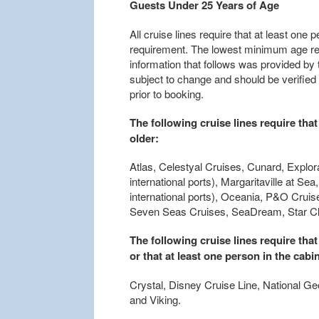
Guests Under 25 Years of Age
All cruise lines require that at least on
requirement. The lowest minimum age req
information that follows was provided by th
subject to change and should be verified
prior to booking.
The following cruise lines require that
older:
Atlas, Celestyal Cruises, Cunard, Explo
international ports), Margaritaville at 
international ports), Oceania, P&O Crui
Seven Seas Cruises, SeaDream, Star Cli
The following cruise lines require that
or that at least one person in the cabin
Crystal, Disney Cruise Line, National Ge
and Viking.