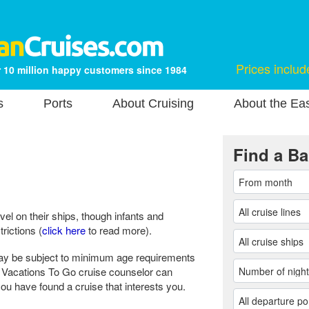
Prices includ
 10 million happy customers since 1984
s
Ports
About Cruising
About the Ea
Find a Ba
vel on their ships, though infants and
rictions (
click here
to read more).
ay be subject to minimum age requirements
ur Vacations To Go cruise counselor can
u have found a cruise that interests you.