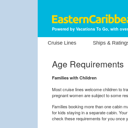
Powered by Vacations To Go, with over
Cruise Lines
Ships & Rating
Age Requirements
Families with Children
Most cruise lines welcome children to tra
pregnant women are subject to some rest
Families booking more than one cabin m
for kids staying in a separate cabin. Yo
check these requirements for you once yo