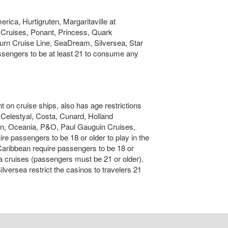
rica, Hurtigruten, Margaritaville at
Cruises, Ponant, Princess, Quark
rn Cruise Line, SeaDream, Silversea, Star
ssengers to be at least 21 to consume any
 on cruise ships, also has age restrictions
l, Celestyal, Costa, Cunard, Holland
an, Oceania, P&O, Paul Gauguin Cruises,
passengers to be 18 or older to play in the
Caribbean require passengers to be 18 or
ka cruises (passengers must be 21 or older).
ersea restrict the casinos to travelers 21