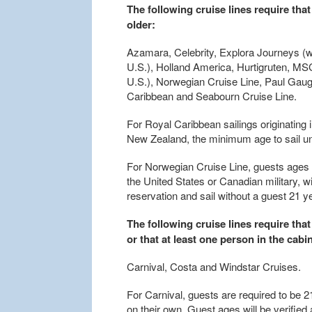
The following cruise lines require that
older:
Azamara, Celebrity, Explora Journeys (w
U.S.), Holland America, Hurtigruten, MSC
U.S.), Norwegian Cruise Line, Paul Gaug
Caribbean and Seabourn Cruise Line.
For Royal Caribbean sailings originating
New Zealand, the minimum age to sail u
For Norwegian Cruise Line, guests ages 
the United States or Canadian military, w
reservation and sail without a guest 21 
The following cruise lines require that
or that at least one person in the cabin
Carnival, Costa and Windstar Cruises.
For Carnival, guests are required to be 2
on their own. Guest ages will be verifie