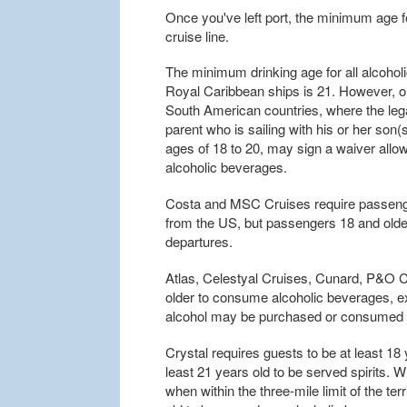
Once you've left port, the minimum age f
cruise line.
The minimum drinking age for all alcohol
Royal Caribbean ships is 21. However, o
South American countries, where the legal
parent who is sailing with his or her son
ages of 18 to 20, may sign a waiver allo
alcoholic beverages.
Costa and MSC Cruises require passenger
from the US, but passengers 18 and olde
departures.
Atlas, Celestyal Cruises, Cunard, P&O C
older to consume alcoholic beverages, e
alcohol may be purchased or consumed b
Crystal requires guests to be at least 18
least 21 years old to be served spirits. 
when within the three-mile limit of the ter