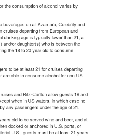
or the consumption of alcohol varies by
ic beverages on all Azamara, Celebrity and
n cruises departing from European and
 drinking age is typically lower than 21, a
(s) and/or daughter(s) who is between the
wing the 18 to 20 year old to consume
s to be at least 21 for cruises departing
r are able to consume alcohol for non-US
ruises and Ritz-Carlton allow guests 18 and
xcept when in US waters, in which case no
y any passengers under the age of 21.
 years old to be served wine and beer, and at
When docked or anchored in U.S. ports, or
ritorial U.S., guests must be at least 21 years