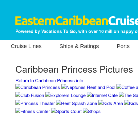
Powered by Vacations To Go, with over 10 million happy 
Cruise Lines
Ships & Ratings
Ports
Caribbean Princess Pictures
Return to Caribbean Princess info