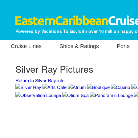
Powered by Vacations To Go, with over 10 million happy 
Cruise Lines
Ships & Ratings
Ports
Silver Ray Pictures
Return to Silver Ray info