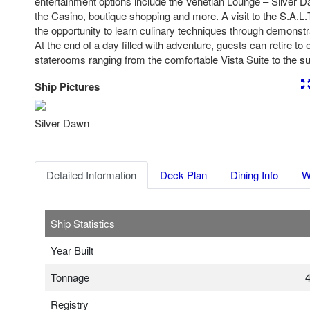
entertainment options include the Venetian Lounge – Silver D
the Casino, boutique shopping and more. A visit to the S.A.L
the opportunity to learn culinary techniques through demons
At the end of a day filled with adventure, guests can retire to
staterooms ranging from the comfortable Vista Suite to the 
Ship Pictures
Previous
Nex
Silver Dawn
Detailed Information
Deck Plan
Dining Info
W
Ship Statistics
Year Built
Tonnage
4
Registry