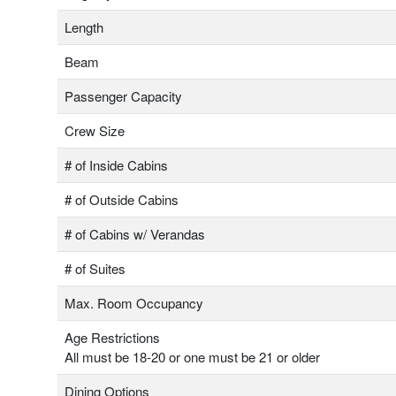
Length
Beam
Passenger Capacity
Crew Size
# of Inside Cabins
# of Outside Cabins
# of Cabins w/ Verandas
# of Suites
Max. Room Occupancy
Age Restrictions
All must be 18-20 or one must be 21 or older
Dining Options