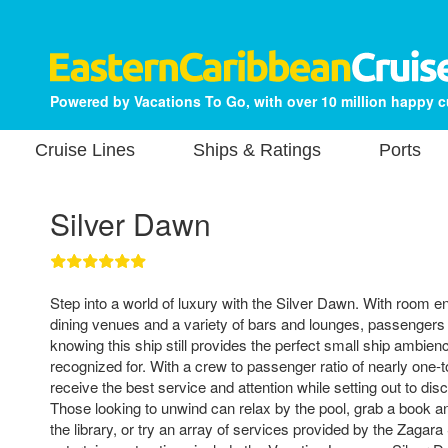
Powered by Vacations To Go, with over 10 million happy 
Cruise Lines
Ships & Ratings
Ports
Silver Dawn
Step into a world of luxury with the Silver Dawn. With room e
dining venues and a variety of bars and lounges, passengers 
knowing this ship still provides the perfect small ship ambien
recognized for. With a crew to passenger ratio of nearly one-t
receive the best service and attention while setting out to di
Those looking to unwind can relax by the pool, grab a book 
the library, or try an array of services provided by the Zagar