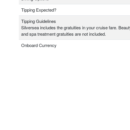
Tipping Expected?
Tipping Guidelines
Silversea includes the gratuities in your cruise fare. Beau
and spa treatment gratuities are not included.
Onboard Currency