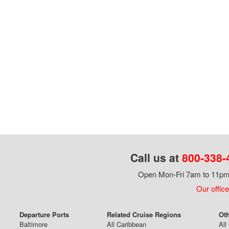
Call us at
800-338-
Open Mon-Fri 7am to 11pm,
Our office
Departure Ports
Related Cruise Regions
Oth
Baltimore
All Caribbean
All