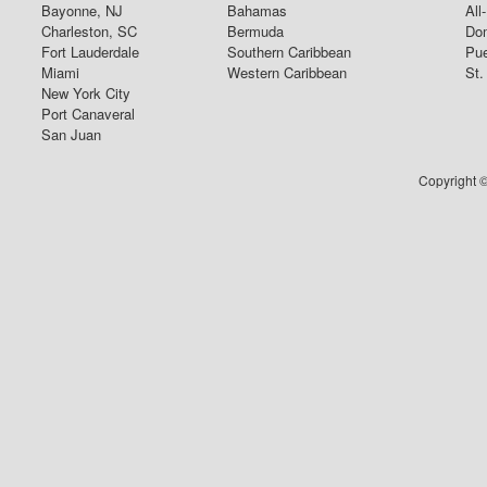
Bayonne, NJ
Bahamas
All
Charleston, SC
Bermuda
Dom
Fort Lauderdale
Southern Caribbean
Pue
Miami
Western Caribbean
St.
New York City
Port Canaveral
San Juan
Copyright ©