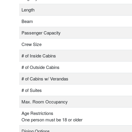
Length
Beam
Passenger Capacity
Crew Size
# of Inside Cabins
# of Outside Cabins
# of Cabins w/ Verandas
# of Suites
Max. Room Occupancy
Age Restrictions
One person must be 18 or older
Dining Options