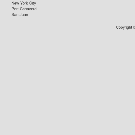
New York City
Port Canaveral
San Juan
Copyright ©