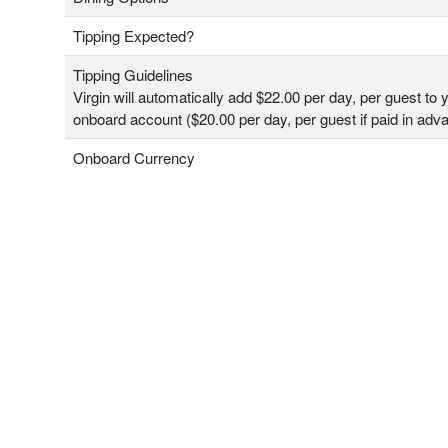
Tipping Expected?
Tipping Guidelines
Virgin will automatically add $22.00 per day, per guest to 
onboard account ($20.00 per day, per guest if paid in adv
Onboard Currency