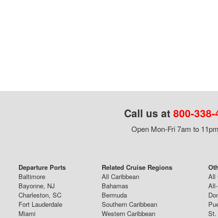
Call us at
800-338-
Open Mon-Fri 7am to 11pm,
Departure Ports
Related Cruise Regions
Oth
Baltimore
All Caribbean
All
Bayonne, NJ
Bahamas
All
Charleston, SC
Bermuda
Dom
Fort Lauderdale
Southern Caribbean
Pue
Miami
Western Caribbean
St.