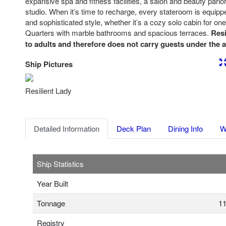
expansive spa and fitness facilities, a salon and beauty parlor
studio. When it’s time to recharge, every stateroom is equipp
and sophisticated style, whether it’s a cozy solo cabin for on
Quarters with marble bathrooms and spacious terraces.
Resi
to adults and therefore does not carry guests under the a
Ship Pictures
Previous
Nex
Resilient Lady
Detailed Information
Deck Plan
Dining Info
W
Ship Statistics
Year Built
Tonnage
11
Registry