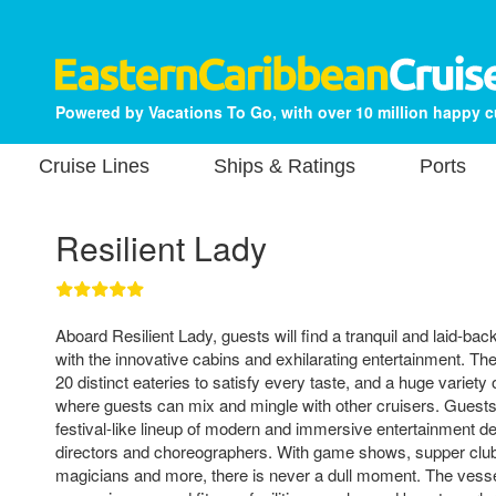
Powered by Vacations To Go, with over 10 million happy 
Cruise Lines
Ships & Ratings
Ports
Resilient Lady
Aboard Resilient Lady, guests will find a tranquil and laid-b
with the innovative cabins and exhilarating entertainment. Th
20 distinct eateries to satisfy every taste, and a huge variety
where guests can mix and mingle with other cruisers. Guests
festival-like lineup of modern and immersive entertainment 
directors and choreographers. With game shows, supper clu
magicians and more, there is never a dull moment. The vesse