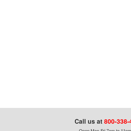
Call us at
800-338-
Open Mon-Fri 7am to 11pm,