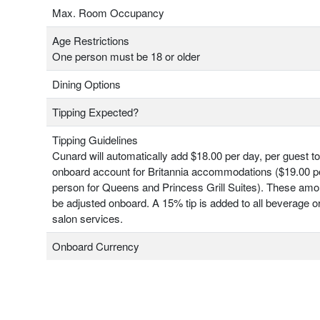
Max. Room Occupancy
Age Restrictions
One person must be 18 or older
Dining Options
Tipping Expected?
Tipping Guidelines
Cunard will automatically add $18.00 per day, per guest t
onboard account for Britannia accommodations ($19.00 pe
person for Queens and Princess Grill Suites). These am
be adjusted onboard. A 15% tip is added to all beverage o
salon services.
Onboard Currency