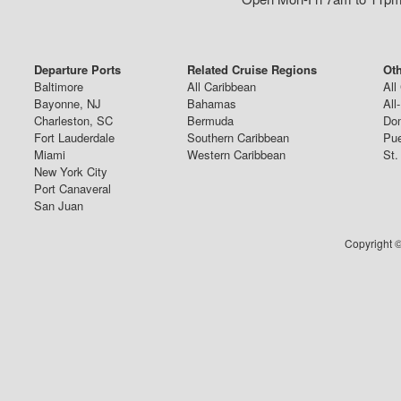
Departure Ports
Related Cruise Regions
Oth
Baltimore
All Caribbean
All
Bayonne, NJ
Bahamas
All
Charleston, SC
Bermuda
Dom
Fort Lauderdale
Southern Caribbean
Pue
Miami
Western Caribbean
St.
New York City
Port Canaveral
San Juan
Copyright ©