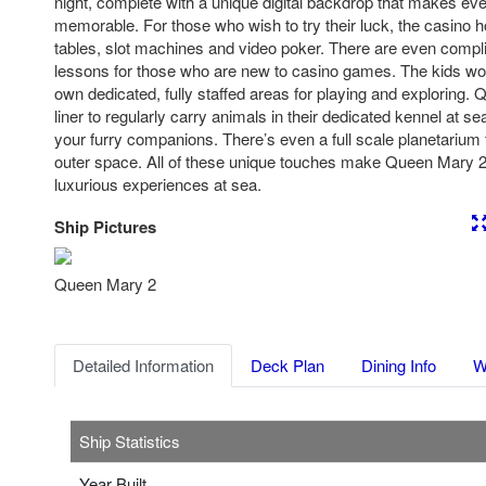
night, complete with a unique digital backdrop that makes e
memorable. For those who wish to try their luck, the casino h
tables, slot machines and video poker. There are even comp
lessons for those who are new to casino games. The kids won’t
own dedicated, fully staffed areas for playing and exploring. 
liner to regularly carry animals in their dedicated kennel at s
your furry companions. There’s even a full scale planetarium to
outer space. All of these unique touches make Queen Mary 2
luxurious experiences at sea.
Ship Pictures
Previous
Nex
Queen Mary 2
Detailed Information
Deck Plan
Dining Info
W
Ship Statistics
Year Built