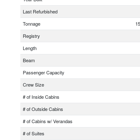
Last Refurbished
Tonnage
15
Registry
Length
Beam
Passenger Capacity
Crew Size
# of Inside Cabins
# of Outside Cabins
# of Cabins w/ Verandas
# of Suites