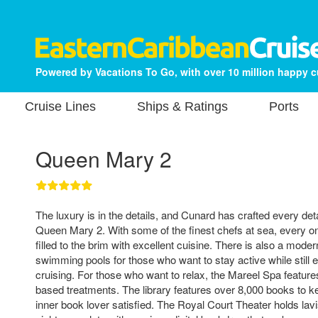
Powered by Vacations To Go, with over 10 million happy 
Cruise Lines
Ships & Ratings
Ports
Queen Mary 2
The luxury is in the details, and Cunard has crafted every deta
Queen Mary 2. With some of the finest chefs at sea, every on
filled to the brim with excellent cuisine. There is also a mod
swimming pools for those who want to stay active while still 
cruising. For those who want to relax, the Mareel Spa feature
based treatments. The library features over 8,000 books to 
inner book lover satisfied. The Royal Court Theater holds lav