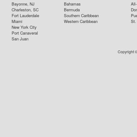
Bayonne, NJ
Bahamas
All
Charleston, SC
Bermuda
Dom
Fort Lauderdale
Southern Caribbean
Pue
Miami
Western Caribbean
St.
New York City
Port Canaveral
San Juan
Copyright ©