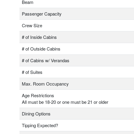
Beam
Passenger Capacity
Crew Size
# of Inside Cabins
# of Outside Cabins
# of Cabins w/ Verandas
# of Suites
Max. Room Occupancy
Age Restrictions
All must be 18-20 or one must be 21 or older
Dining Options
Tipping Expected?