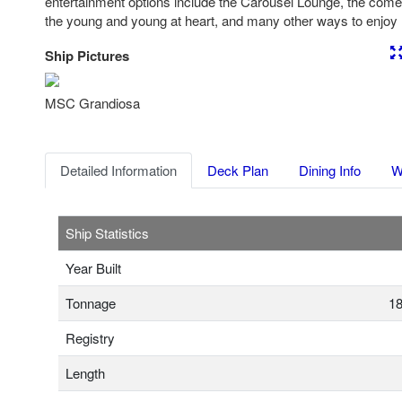
entertainment options include the Carousel Lounge, the come
the young and young at heart, and many other ways to enjoy 
Ship Pictures
Previous
Nex
MSC Grandiosa
Detailed Information
Deck Plan
Dining Info
W
Ship Statistics
Year Built
Tonnage
18
Registry
Length