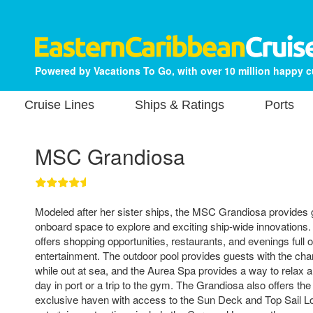
Powered by Vacations To Go, with over 10 million happy 
Cruise Lines
Ships & Ratings
Ports
MSC Grandiosa
Modeled after her sister ships, the MSC Grandiosa provides
onboard space to explore and exciting ship-wide innovations.
offers shopping opportunities, restaurants, and evenings full o
entertainment. The outdoor pool provides guests with the chan
while out at sea, and the Aurea Spa provides a way to relax an
day in port or a trip to the gym. The Grandiosa also offers t
exclusive haven with access to the Sun Deck and Top Sail L