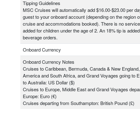
Tipping Guidelines
MSC Cruises will automatically add $16.00-$23.00 per da
guest to your onboard account (depending on the region o
cruise and accommodations booked). There is no servic
added for children under the age of 2. An 18% tip is added 
beverage orders.
Onboard Currency
Onboard Currency Notes
Cruises to Caribbean, Bermuda, Canada & New England,
America and South Africa, and Grand Voyages going to 
to Australia: US Dollar ($)
Cruises to Europe, Middle East and Grand Voyages depar
Europe: Euro (€)
Cruises departing from Southampton: British Pound (£)