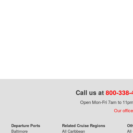
Call us at
800-338-
Open Mon-Fri 7am to 11pm,
Our office
Departure Ports
Related Cruise Regions
Oth
Baltimore
All Caribbean
All