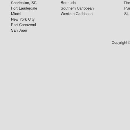
Charleston, SC
Bermuda
Dom
Fort Lauderdale
Southern Caribbean
Pue
Miami
Western Caribbean
St.
New York City
Port Canaveral
San Juan
Copyright ©