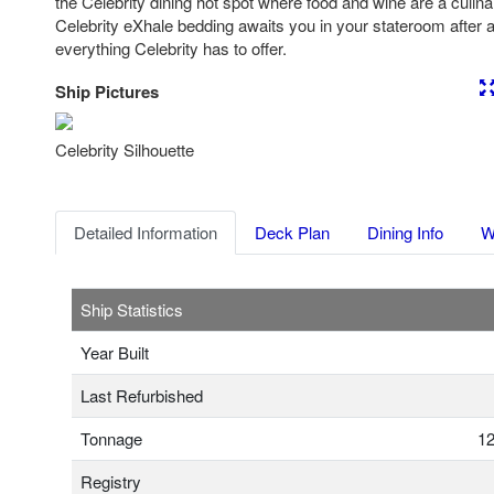
the Celebrity dining hot spot where food and wine are a culin
Celebrity eXhale bedding awaits you in your stateroom after a 
everything Celebrity has to offer.
Ship Pictures
Previous
Nex
Celebrity Silhouette
Detailed Information
Deck Plan
Dining Info
W
Ship Statistics
Year Built
Last Refurbished
Tonnage
12
Registry