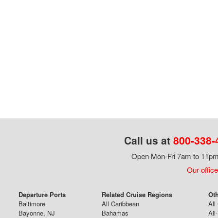
Call us at
800-338-
Open Mon-Fri 7am to 11pm,
Our office
Departure Ports
Related Cruise Regions
Oth
Baltimore
All Caribbean
All
Bayonne, NJ
Bahamas
All