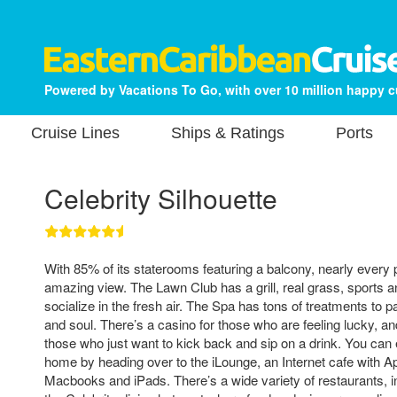
Powered by Vacations To Go, with over 10 million happy 
Cruise Lines
Ships & Ratings
Ports
Celebrity Silhouette
With 85% of its staterooms featuring a balcony, nearly every
amazing view. The Lawn Club has a grill, real grass, sports 
socialize in the fresh air. The Spa has tons of treatments to
and soul. There’s a casino for those who are feeling lucky, a
those who just want to kick back and sip on a drink. You can
home by heading over to the iLounge, an Internet cafe with Ap
Macbooks and iPads. There’s a wide variety of restaurants, in