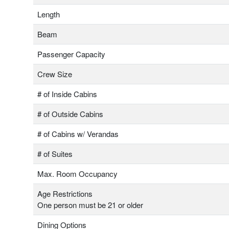
Length
Beam
Passenger Capacity
Crew Size
# of Inside Cabins
# of Outside Cabins
# of Cabins w/ Verandas
# of Suites
Max. Room Occupancy
Age Restrictions
One person must be 21 or older
Dining Options