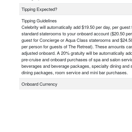
Tipping Expected?
Tipping Guidelines
Celebrity will automatically add $19.50 per day, per guest 
standard staterooms to your onboard account ($20.50 per
guest for Concierge or Aqua Class staterooms and $24.50
per person for guests of The Retreat). These amounts ca
adjusted onboard. A 20% gratuity will be automatically add
pre-cruise and onboard purchases of spa and salon servi
beverages and beverage packages, specialty dining and s
dining packages, room service and mini bar purchases.
Onboard Currency