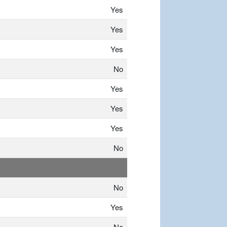
Yes
Yes
Yes
No
Yes
Yes
Yes
No
No
Yes
No