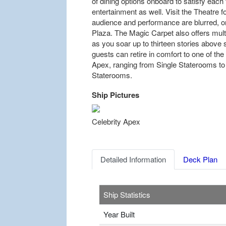
of dining options onboard to satisfy each
entertainment as well. Visit the Theatre 
audience and performance are blurred, or
Plaza. The Magic Carpet also offers mult
as you soar up to thirteen stories above s
guests can retire in comfort to one of t
Apex, ranging from Single Staterooms t
Staterooms.
Ship Pictures
Previous
Celebrity Apex
Detailed Information
Deck Plan
Ship Statistics
Year Built