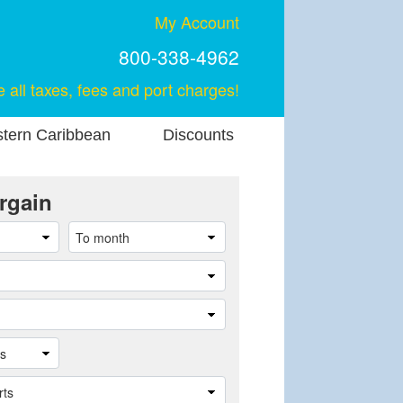
My Account
800-338-4962
e all taxes, fees and port charges!
stern Caribbean
Discounts
rgain