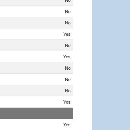
No
No
Yes
No
Yes
No
No
No
Yes
Yes