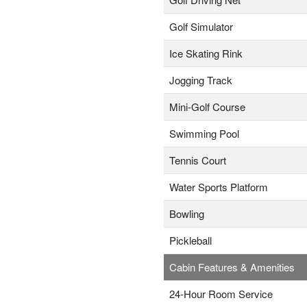
Golf Simulator
Ice Skating Rink
Jogging Track
Mini-Golf Course
Swimming Pool
Tennis Court
Water Sports Platform
Bowling
Pickleball
Cabin Features & Amenities
24-Hour Room Service