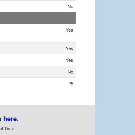
No
Yes
Yes
Yes
No
25
n
here
.
al Time