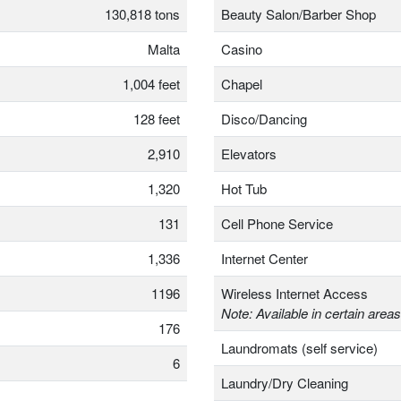
130,818 tons
Beauty Salon/Barber Shop
Malta
Casino
1,004 feet
Chapel
128 feet
Disco/Dancing
2,910
Elevators
1,320
Hot Tub
131
Cell Phone Service
1,336
Internet Center
1196
Wireless Internet Access
Note: Available in certain areas
176
Laundromats (self service)
6
Laundry/Dry Cleaning