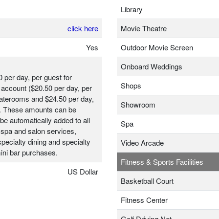
Library
click here
Movie Theatre
Yes
Outdoor Movie Screen
Onboard Weddings
0 per day, per guest for
Shops
account ($20.50 per day, per
taterooms and $24.50 per day,
Showroom
t). These amounts can be
be automatically added to all
Spa
 spa and salon services,
ecialty dining and specialty
Video Arcade
ini bar purchases.
Fitness & Sports Facilities
US Dollar
Basketball Court
Fitness Center
Golf Driving Net