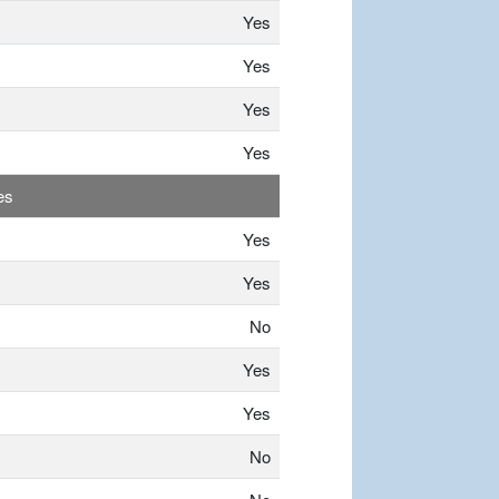
Yes
Yes
Yes
Yes
es
Yes
Yes
No
Yes
Yes
No