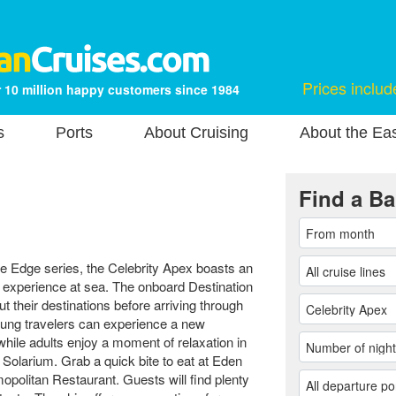
Prices includ
 10 million happy customers since 1984
s
Ports
About Cruising
About the Ea
Find a Ba
the Edge series, the Celebrity Apex boasts an
 experience at sea. The onboard Destination
 their destinations before arriving through
ung travelers can experience a new
ile adults enjoy a moment of relaxation in
 Solarium. Grab a quick bite to eat at Eden
mopolitan Restaurant. Guests will find plenty