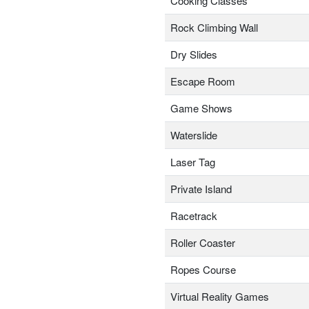
Cooking Classes
Rock Climbing Wall
Dry Slides
Escape Room
Game Shows
Waterslide
Laser Tag
Private Island
Racetrack
Roller Coaster
Ropes Course
Virtual Reality Games