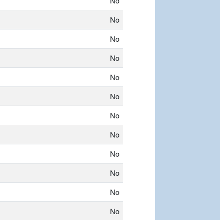
No
No
No
No
No
No
No
No
No
No
No
No