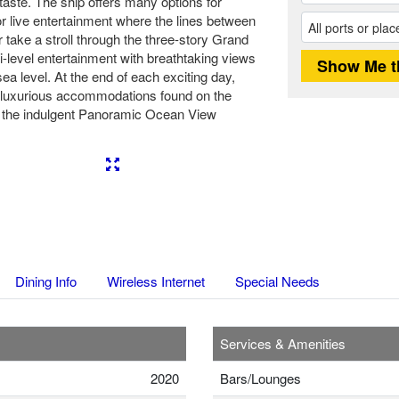
 taste. The ship offers many options for
for live entertainment where the lines between
 take a stroll through the three-story Grand
i-level entertainment with breathtaking views
ea level. At the end of each exciting day,
he luxurious accommodations found on the
o the indulgent Panoramic Ocean View
Next
Dining Info
Wireless Internet
Special Needs
Services & Amenities
2020
Bars/Lounges