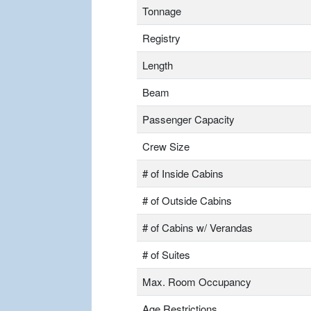
Tonnage
Registry
Length
Beam
Passenger Capacity
Crew Size
# of Inside Cabins
# of Outside Cabins
# of Cabins w/ Verandas
# of Suites
Max. Room Occupancy
Age Restrictions