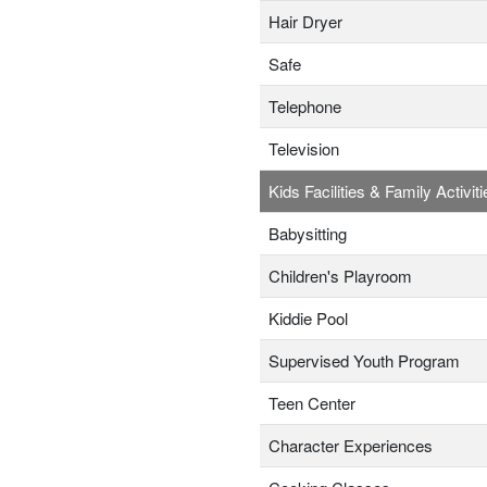
Hair Dryer
Safe
Telephone
Television
Kids Facilities & Family Activiti
Babysitting
Children's Playroom
Kiddie Pool
Supervised Youth Program
Teen Center
Character Experiences