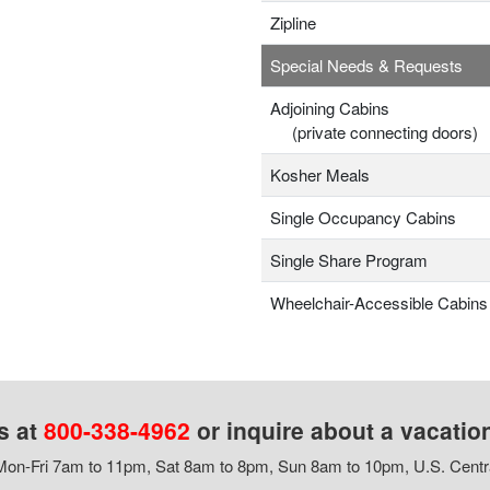
Zipline
Special Needs & Requests
Adjoining Cabins
(private connecting doors)
Kosher Meals
Single Occupancy Cabins
Single Share Program
Wheelchair-Accessible Cabins
s at
800-338-4962
or inquire about a vacatio
on-Fri 7am to 11pm, Sat 8am to 8pm, Sun 8am to 10pm, U.S. Centr