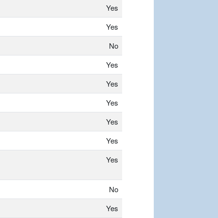
Yes
Yes
No
Yes
Yes
Yes
Yes
Yes
Yes
No
Yes