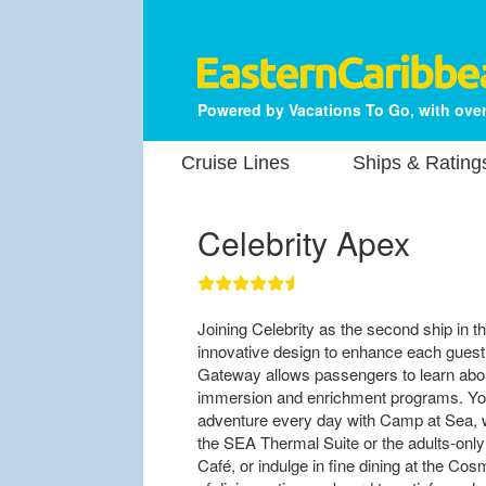
Powered by Vacations To Go, with over
Cruise Lines
Ships & Rating
Celebrity Apex
Joining Celebrity as the second ship in 
innovative design to enhance each guest
Gateway allows passengers to learn about
immersion and enrichment programs. Yo
adventure every day with Camp at Sea, wh
the SEA Thermal Suite or the adults-only
Café, or indulge in fine dining at the Cos