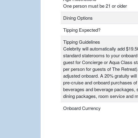
One person must be 21 or older
Dining Options
Tipping Expected?
Tipping Guidelines
Celebrity will automatically add $19.5
standard staterooms to your onboard 
guest for Concierge or Aqua Class s
per person for guests of The Retrea
adjusted onboard. A 20% gratuity will 
pre-cruise and onboard purchases of
beverages and beverage packages, sp
dining packages, room service and m
Onboard Currency