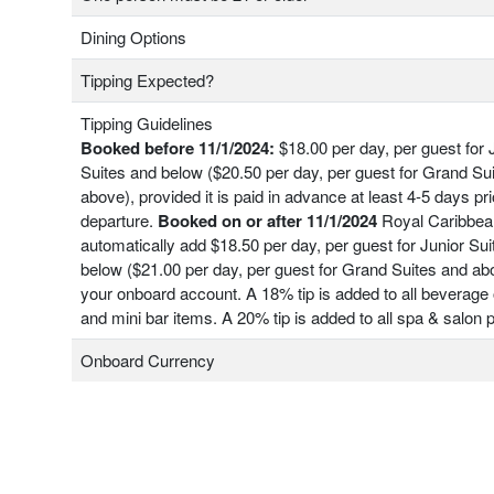
Dining Options
Tipping Expected?
Tipping Guidelines
Booked before 11/1/2024:
$18.00 per day, per guest for 
Suites and below ($20.50 per day, per guest for Grand Su
above), provided it is paid in advance at least 4-5 days pri
departure.
Booked on or after 11/1/2024
Royal Caribbean
automatically add $18.50 per day, per guest for Junior Su
below ($21.00 per day, per guest for Grand Suites and ab
your onboard account. A 18% tip is added to all beverage 
and mini bar items. A 20% tip is added to all spa & salon
Onboard Currency