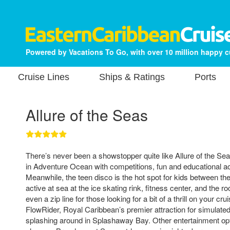
Powered by Vacations To Go, with over 10 million happy 
Cruise Lines
Ships & Ratings
Ports
Allure of the Seas
There’s never been a showstopper quite like Allure of the Seas
in Adventure Ocean with competitions, fun and educational acti
Meanwhile, the teen disco is the hot spot for kids between th
active at sea at the ice skating rink, fitness center, and the r
even a zip line for those looking for a bit of a thrill on your cr
FlowRider, Royal Caribbean’s premier attraction for simulated
splashing around in Splashaway Bay. Other entertainment opt