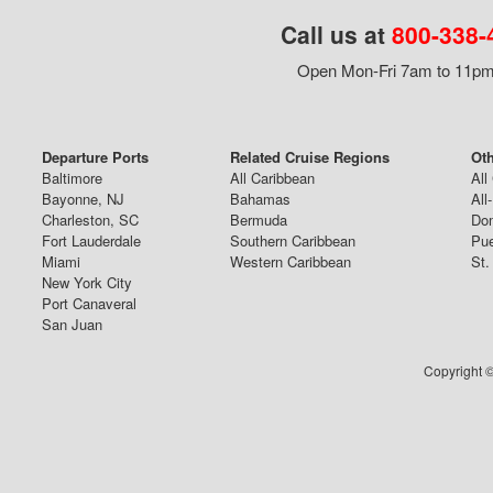
Call us at
800-338-
Open Mon-Fri 7am to 11pm,
Departure Ports
Related Cruise Regions
Oth
Baltimore
All Caribbean
All
Bayonne, NJ
Bahamas
All
Charleston, SC
Bermuda
Dom
Fort Lauderdale
Southern Caribbean
Pue
Miami
Western Caribbean
St.
New York City
Port Canaveral
San Juan
Copyright ©