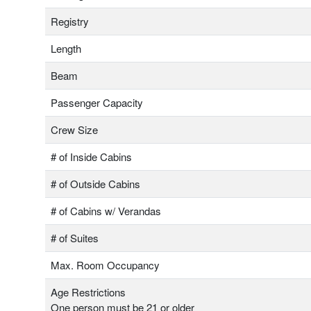
Registry
Length
Beam
Passenger Capacity
Crew Size
# of Inside Cabins
# of Outside Cabins
# of Cabins w/ Verandas
# of Suites
Max. Room Occupancy
Age Restrictions
One person must be 21 or older