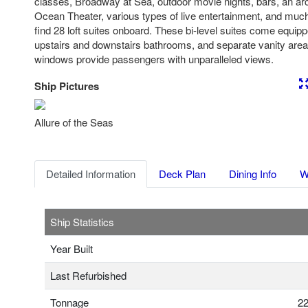
classes, Broadway at Sea, outdoor movie nights, bars, an arc
Ocean Theater, various types of live entertainment, and much
find 28 loft suites onboard. These bi-level suites come equip
upstairs and downstairs bathrooms, and separate vanity areas
windows provide passengers with unparalleled views.
Ship Pictures
Previous
Nex
Allure of the Seas
Detailed Information
Deck Plan
Dining Info
W
Ship Statistics
Year Built
Last Refurbished
Tonnage
22