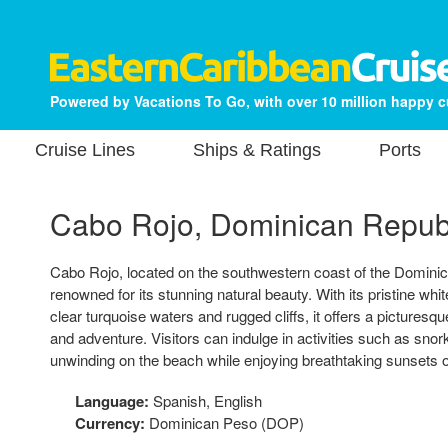
Powered by Vacations To Go, with over 10 million happy 
Cruise Lines
Ships & Ratings
Ports
Cabo Rojo, Dominican Repub
Cabo Rojo, located on the southwestern coast of the Dominic
renowned for its stunning natural beauty. With its pristine wh
clear turquoise waters and rugged cliffs, it offers a picturesque
and adventure. Visitors can indulge in activities such as snork
unwinding on the beach while enjoying breathtaking sunsets
Language:
Spanish, English
Currency:
Dominican Peso (DOP)