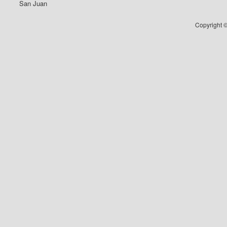
San Juan
Copyright ©