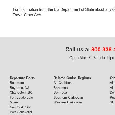
For information from the US Department of State about any des
Travel.State.Gov.
Call us at
800-338-
Open Mon-Fri 7am to 11pm,
Departure Ports
Related Cruise Regions
Oth
Baltimore
All Caribbean
All
Bayonne, NJ
Bahamas
All
Charleston, SC
Bermuda
Dom
Fort Lauderdale
Southern Caribbean
Pue
Miami
Western Caribbean
St.
New York City
Port Canaveral